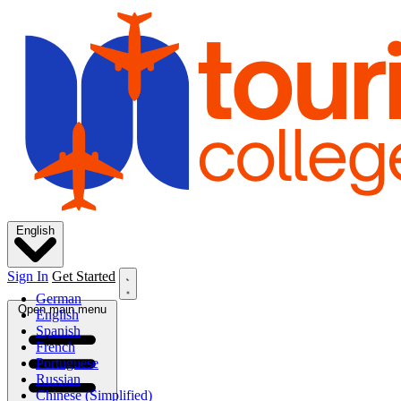
English
Sign In
Get Started
German
Open main menu
English
Spanish
French
Portuguese
Russian
Chinese (Simplified)