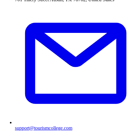
support@tourismcollege.com