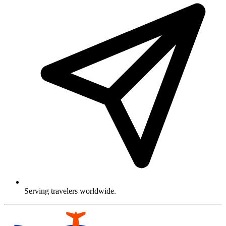
Serving travelers worldwide.