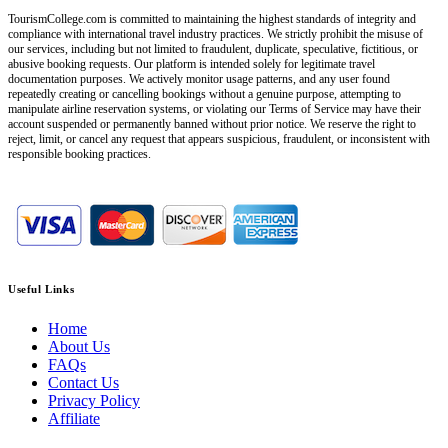
TourismCollege.com is committed to maintaining the highest standards of integrity and
compliance with international travel industry practices. We strictly prohibit the misuse of
our services, including but not limited to fraudulent, duplicate, speculative, fictitious, or
abusive booking requests. Our platform is intended solely for legitimate travel
documentation purposes. We actively monitor usage patterns, and any user found
repeatedly creating or cancelling bookings without a genuine purpose, attempting to
manipulate airline reservation systems, or violating our Terms of Service may have their
account suspended or permanently banned without prior notice. We reserve the right to
reject, limit, or cancel any request that appears suspicious, fraudulent, or inconsistent with
responsible booking practices.
Useful Links
Home
About Us
FAQs
Contact Us
Privacy Policy
Affiliate