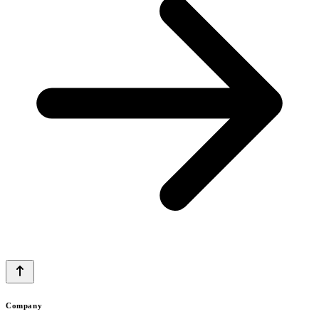
Company