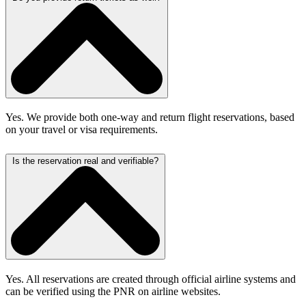
Yes. We provide both one-way and return flight reservations, based
on your travel or visa requirements.
Is the reservation real and verifiable?
Yes. All reservations are created through official airline systems and
can be verified using the PNR on airline websites.