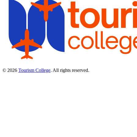
© 2026
Tourism College
. All rights reserved.