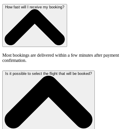
How fast will I receive my booking?
Most bookings are delivered within a few minutes after payment
confirmation.
Is it possible to select the flight that will be booked?