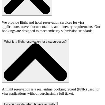
We provide flight and hotel reservation services for visa
applications, travel documentation, and itinerary requirements. Our
bookings are designed to meet embassy submission standards.
What is a flight reservation for visa purposes?
A flight reservation is a real airline booking record (PNR) used for
visa applications without purchasing a full ticket.
Do you provide return tickets as well?