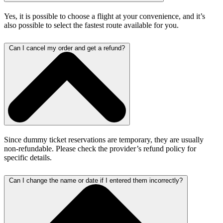
Yes, it is possible to choose a flight at your convenience, and it’s
also possible to select the fastest route available for you.
Can I cancel my order and get a refund?
Since dummy ticket reservations are temporary, they are usually
non-refundable. Please check the provider’s refund policy for
specific details.
Can I change the name or date if I entered them incorrectly?