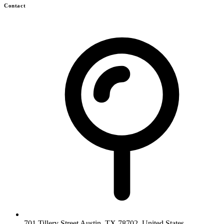
Contact
701 Tillery Street Austin, TX 78702, United States