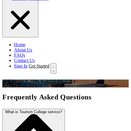
Home
About Us
FAQs
Contact Us
Sign In
Get Started
FAQs
Frequently Asked Questions
What is Tourism College service?