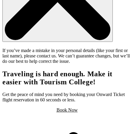
If you’ve made a mistake in your personal details (like your first or
last name), please contact us. We can’t guarantee changes, but we’ll
do our best to help correct the issue.
Traveling is hard enough. Make it
easier with Tourism College!
Get the peace of mind you need by booking your Onward Ticket
flight reservation in 60 seconds or less.
Book Now